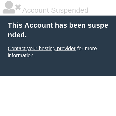
Account Suspended
This Account has been suspe
nded.
Contact your hosting provider
for more
information.